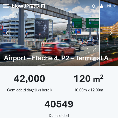
NL
Airport – Fläche 4, P2 – Terminal A
42,000
120
2
m
Gemiddeld dagelijks bereik
10.00m x 12.00m
40549
Duesseldorf