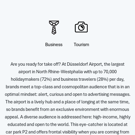
Business
Tourism
Are you ready for take off? At Düsseldorf Airport, the largest
airport in North Rhine-Westphalia with up to 70,000
holidaymakers (72%) and business travelers (28%) per day,
brands meet a top-class and cosmopolitan audience that is in an
optimal mindset: alert, curious and open to advertising messages.
The airport is a lively hub and a place of longing at the same time,
so brands benefit from an exclusive environment with enormous
appeal. A diverse audience is addressed here: high-income, highly
educated and open to the world. This eye-catcher is located at
car park P2 and offers frontal visibility when you are coming from