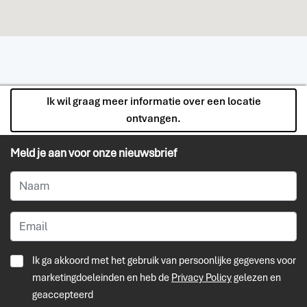
Ik wil graag meer informatie over een locatie
ontvangen.
Meld je aan voor onze nieuwsbrief
Ik ga akkoord met het gebruik van persoonlijke gegevens voor
marketingdoeleinden en heb de
Privacy Policy
gelezen en
geaccepteerd