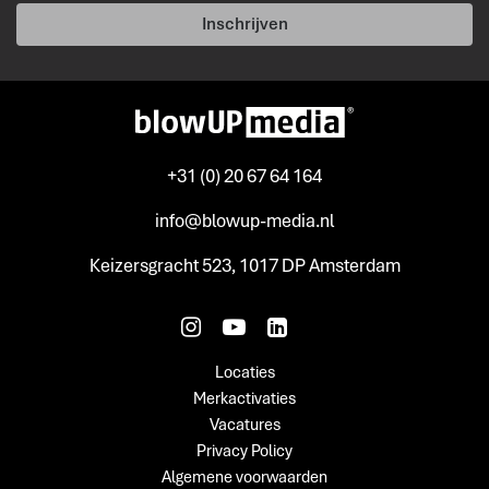
Inschrijven
+31 (0) 20 67 64 164
info@blowup-media.nl
Keizersgracht 523, 1017 DP Amsterdam
Locaties
Merkactivaties
Vacatures
Privacy Policy
Algemene voorwaarden