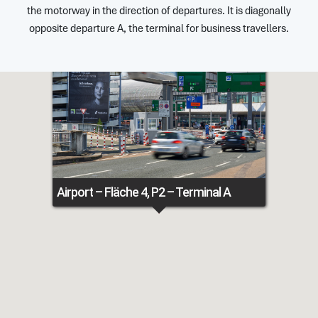
the motorway in the direction of departures. It is diagonally
opposite departure A, the terminal for business travellers.
Airport – Fläche 4, P2 – Terminal A