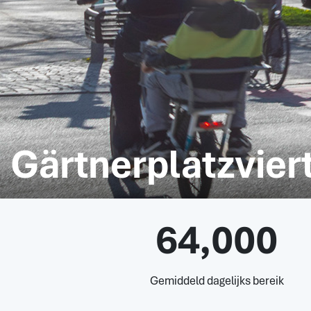
Gärtnerplatzviert
64,000
Gemiddeld dagelijks bereik