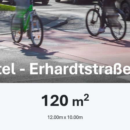
el - Erhardtstraß
120
2
m
12.00m x 10.00m