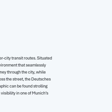
r-city transit routes. Situated
nvironment that seamlessly
ney through the city, while
ross the street, the Deutsches
phic can be found strolling
isibility in one of Munich’s