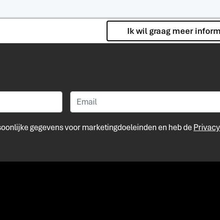
Ik wil graag meer infor
rsoonlijke gegevens voor marketingdoeleinden en heb de
Privacy