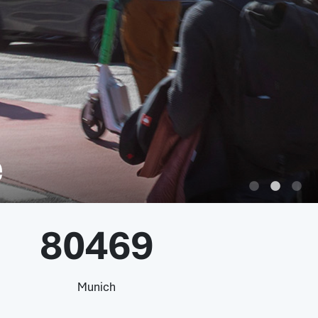
e
80469
Munich