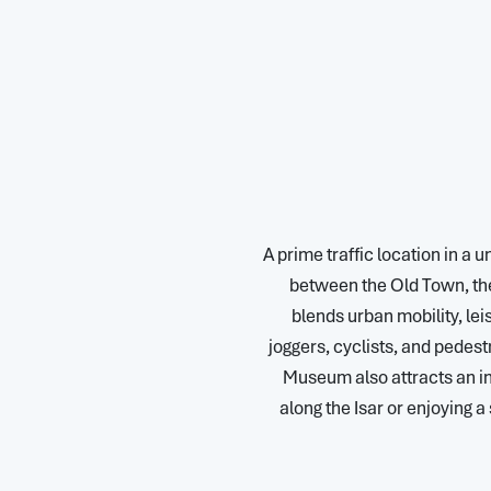
A prime traffic location in a 
between the Old Town, the
blends urban mobility, lei
joggers, cyclists, and pedest
Museum also attracts an in
along the Isar or enjoying 