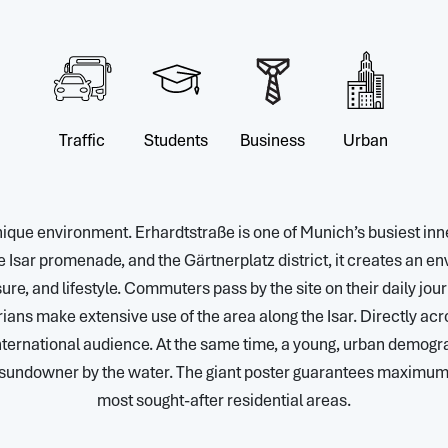
Traffic
Students
Business
Urban
unique environment. Erhardtstraße is one of Munich’s busiest inne
 Isar promenade, and the Gärtnerplatz district, it creates an e
sure, and lifestyle. Commuters pass by the site on their daily jour
rians make extensive use of the area along the Isar. Directly ac
ternational audience. At the same time, a young, urban demogra
a sundowner by the water. The giant poster guarantees maximum v
most sought-after residential areas.