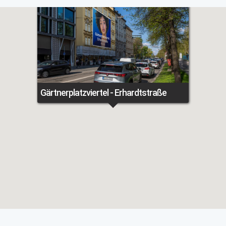
Gärtnerplatzviertel - Erhardtstraße