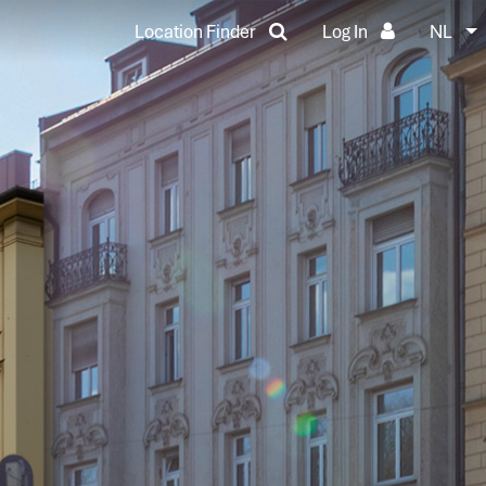
Location Finder
Log In
NL