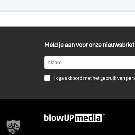
Meld je aan voor onze nieuwsbrief
Ik ga akkoord met het gebruik van pe