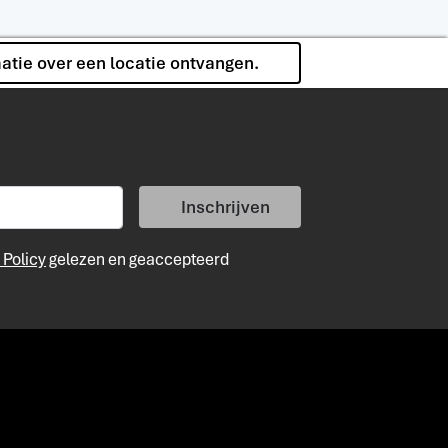
matie over een locatie ontvangen.
Inschrijven
 Policy
gelezen en geaccepteerd