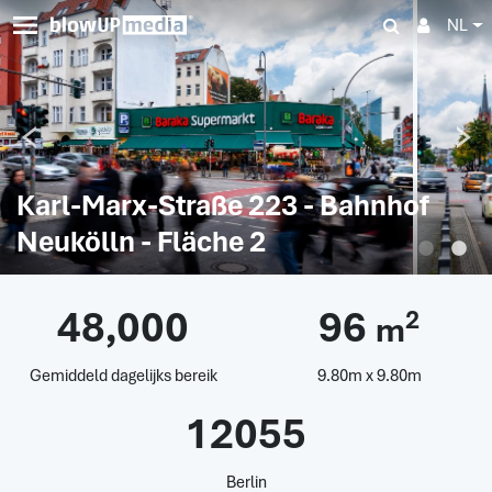
NL
Karl-Marx-Straße 223 - Bahnhof
Neukölln - Fläche 2
48,000
96
2
m
Gemiddeld dagelijks bereik
9.80m x 9.80m
12055
Berlin