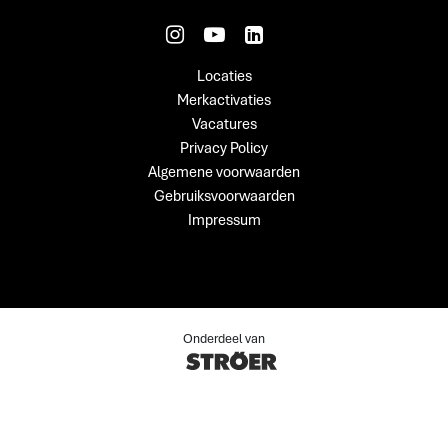
Locaties
Merkactivaties
Vacatures
Privacy Policy
Algemene voorwaarden
Gebruiksvoorwaarden
Impressum
Onderdeel van