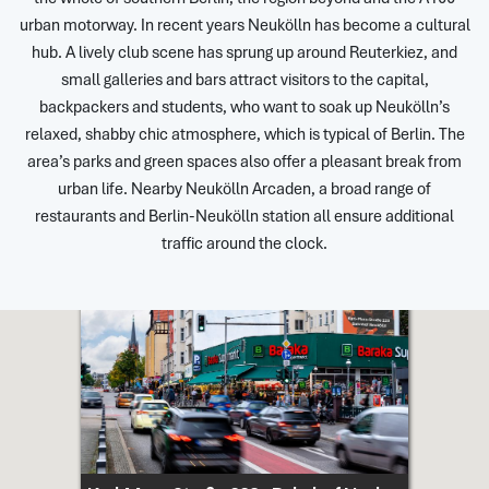
urban motorway. In recent years Neukölln has become a cultural
hub. A lively club scene has sprung up around Reuterkiez, and
small galleries and bars attract visitors to the capital,
backpackers and students, who want to soak up Neukölln’s
relaxed, shabby chic atmosphere, which is typical of Berlin. The
area’s parks and green spaces also offer a pleasant break from
urban life. Nearby Neukölln Arcaden, a broad range of
restaurants and Berlin-Neukölln station all ensure additional
traffic around the clock.