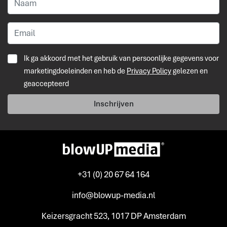
Ik ga akkoord met het gebruik van persoonlijke gegevens voor
marketingdoeleinden en heb de
Privacy Policy
gelezen en
geaccepteerd
Inschrijven
+31 (0) 20 67 64 164
info@blowup-media.nl
Keizersgracht 523, 1017 DP Amsterdam