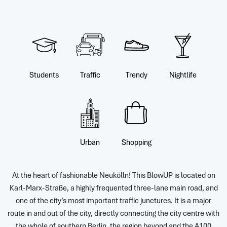
Students
Traffic
Trendy
Nightlife
Urban
Shopping
At the heart of fashionable Neukölln! This BlowUP is located on
Karl-Marx-Straße, a highly frequented three-lane main road, and
one of the city’s most important traffic junctures. It is a major
route in and out of the city, directly connecting the city centre with
the whole of southern Berlin, the region beyond and the A100