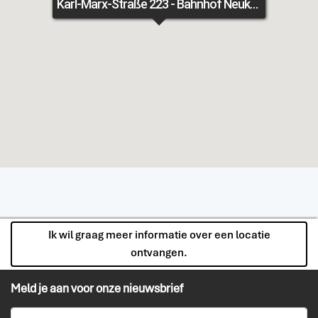
Karl-Marx-Straße 223 - Bahnhof Neukölln - Fläche 2
Ik wil graag meer informatie over een locatie
ontvangen.
Meld je aan voor onze nieuwsbrief