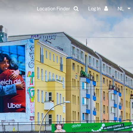
Location Finder
Log In
NL