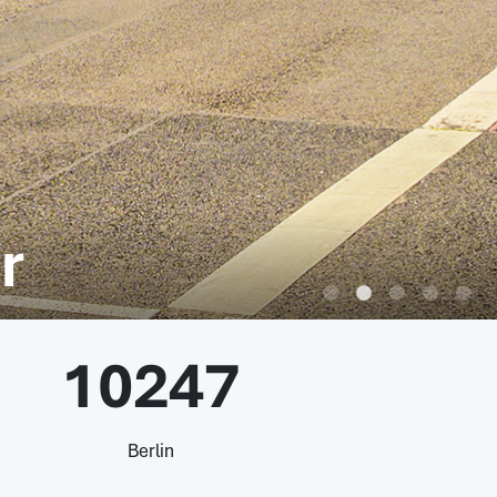
r
10247
Berlin