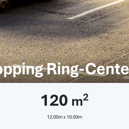
opping Ring-Cente
120
2
m
12.00m x 10.00m