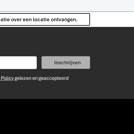
matie over een locatie ontvangen.
Inschrijven
 Policy
gelezen en geaccepteerd