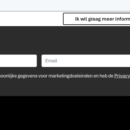
Ik wil graag meer infor
rsoonlijke gegevens voor marketingdoeleinden en heb de
Privacy