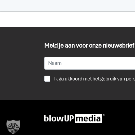
Meld je aan voor onze nieuwsbrief
Ik ga akkoord met het gebruik van pe