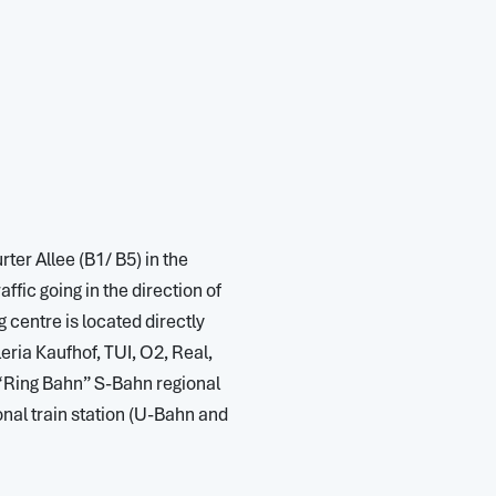
rter Allee (B1/ B5) in the
ffic going in the direction of
 centre is located directly
ria Kaufhof, TUI, O2, Real,
 “Ring Bahn” S-Bahn regional
onal train station (U-Bahn and