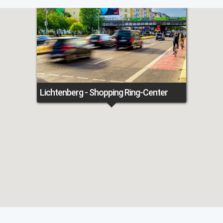
Lichtenberg - Shopping Ring-Center