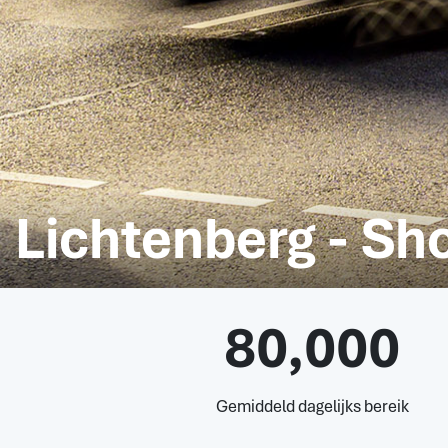
Lichtenberg - Sh
80,000
Gemiddeld dagelijks bereik