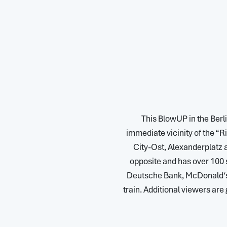
This BlowUP in the Berlin
immediate vicinity of the “Ri
City-Ost, Alexanderplatz a
opposite and has over 100 
Deutsche Bank, McDonald‘s e
train. Additional viewers are