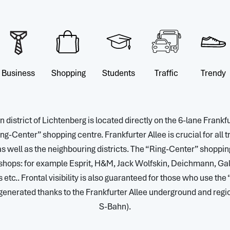
Business
Shopping
Students
Traffic
Trendy
 district of Lichtenberg is located directly on the 6-lane Frankfu
ng-Center” shopping centre. Frankfurter Allee is crucial for all tra
s well as the neighbouring districts. The “Ring-Center” shopping
shops: for example Esprit, H&M, Jack Wolfskin, Deichmann, Gale
tc.. Frontal visibility is also guaranteed for those who use the
 generated thanks to the Frankfurter Allee underground and regi
S-Bahn).