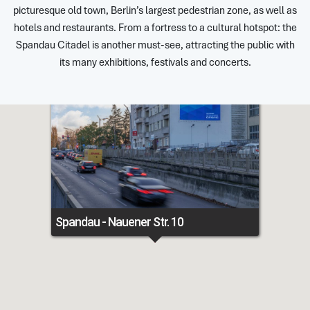
picturesque old town, Berlin’s largest pedestrian zone, as well as
hotels and restaurants. From a fortress to a cultural hotspot: the
Spandau Citadel is another must-see, attracting the public with
its many exhibitions, festivals and concerts.
Spandau - Nauener Str. 10