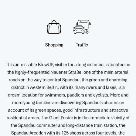
Shopping
Traffic
This unmissable BlowUP, visible for a long distance, is located on
the highly-frequented Nauener Straße, one of the main arterial
roads on the way to central Spandau, the green and charming
district in western Berlin, with its many rivers and lakes, is a
dream location for swimmers, paddlers and cyclists. More and
more young families are discovering Spandau’s charms on
account of its green spaces, good infrastructure and attractive
residential areas. The Giant Poster is in the immediate vicinity of
the Spandau commuter and long-distance train station, the
Spandau Arcaden with its 125 shops across four levels, the