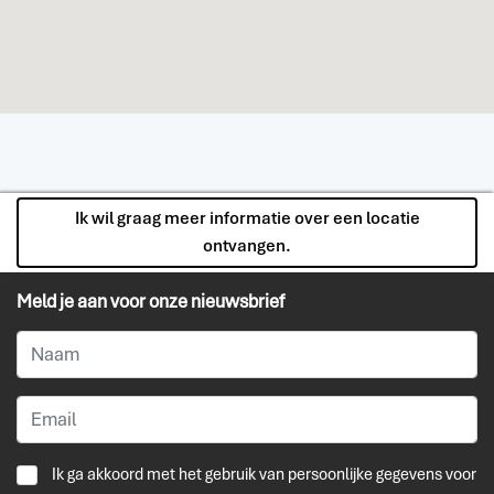
Ik wil graag meer informatie over een locatie
ontvangen.
Meld je aan voor onze nieuwsbrief
Ik ga akkoord met het gebruik van persoonlijke gegevens voor