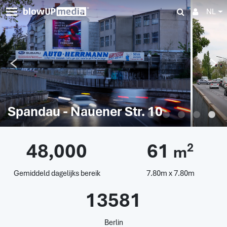
NL
Spandau - Nauener Str. 10
48,000
61
2
m
Gemiddeld dagelijks bereik
7.80m x 7.80m
13581
Berlin