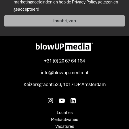
marketingdoeleinden en heb de
Privacy Policy
gelezen en
geaccepteerd
Inschrijven
+31 (0) 20 67 64 164
info@blowup-media.nl
Keizersgracht 523, 1017 DP Amsterdam
Locaties
Merkactivaties
Vacatures