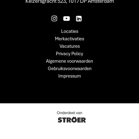
Keizersgracht 523, 1017 DP Amsterdam
Locaties
Merkactivaties
Vacatures
Privacy Policy
Algemene voorwaarden
Gebruiksvoorwaarden
Impressum
Onderdeel van