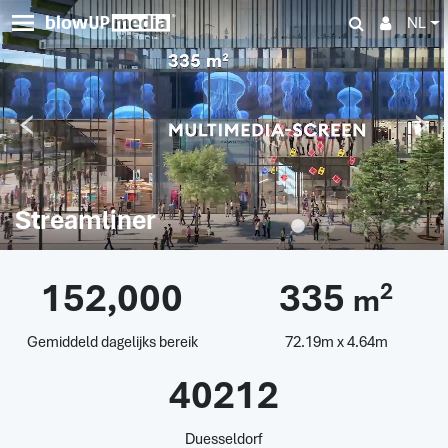
NL
Streamliner
152,000
335
2
m
Gemiddeld dagelijks bereik
72.19m x 4.64m
40212
Duesseldorf