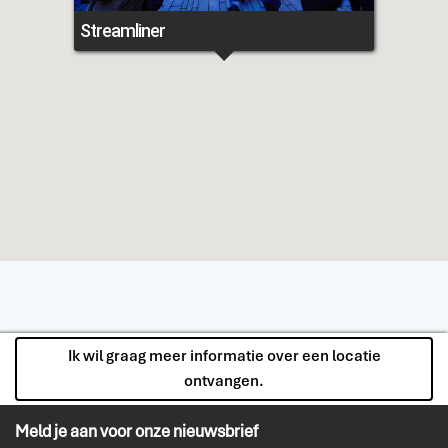
Streamliner
Ik wil graag meer informatie over een locatie
ontvangen.
Meld je aan voor onze nieuwsbrief