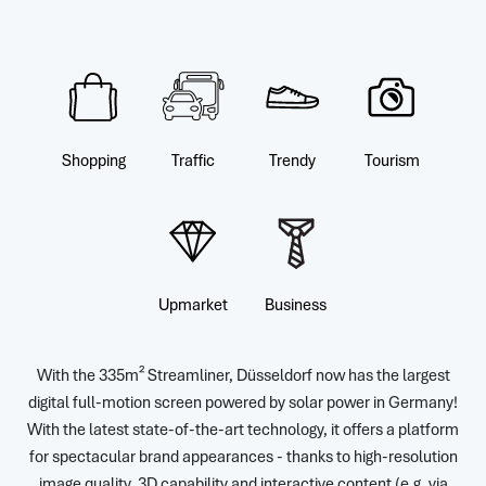
Shopping
Traffic
Trendy
Tourism
Upmarket
Business
With the 335m² Streamliner, Düsseldorf now has the largest
digital full-motion screen powered by solar power in Germany!
With the latest state-of-the-art technology, it offers a platform
for spectacular brand appearances - thanks to high-resolution
image quality, 3D capability and interactive content (e.g. via