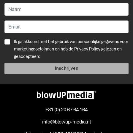
Ik ga akkoord met het gebruik van persoonlijke gegevens voor
marketingdoeleinden en heb de
Privacy Policy
gelezen en
geaccepteerd
Inschrijven
+31 (0) 20 67 64 164
info@blowup-media.nl