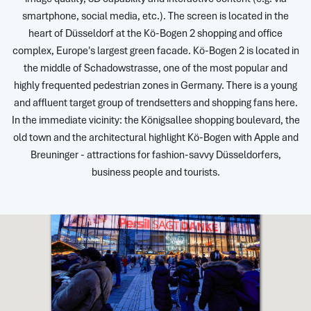
smartphone, social media, etc.). The screen is located in the
heart of Düsseldorf at the Kö-Bogen 2 shopping and office
complex, Europe's largest green facade. Kö-Bogen 2 is located in
the middle of Schadowstrasse, one of the most popular and
highly frequented pedestrian zones in Germany. There is a young
and affluent target group of trendsetters and shopping fans here.
In the immediate vicinity: the Königsallee shopping boulevard, the
old town and the architectural highlight Kö-Bogen with Apple and
Breuninger - attractions for fashion-savvy Düsseldorfers,
business people and tourists.