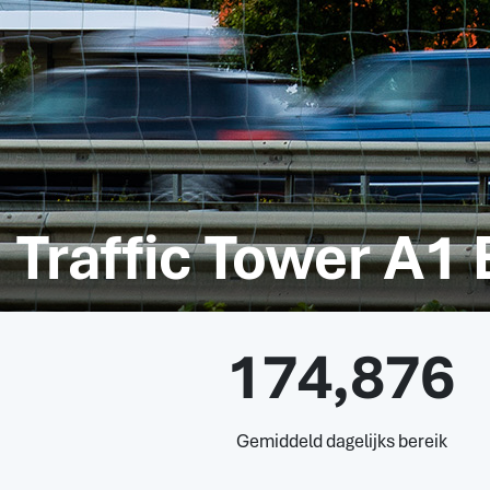
Traffic Tower A1
174,876
Gemiddeld dagelijks bereik