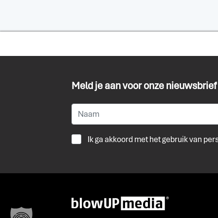
Meld je aan voor onze nieuwsbrief
Ik ga akkoord met het gebruik van pe