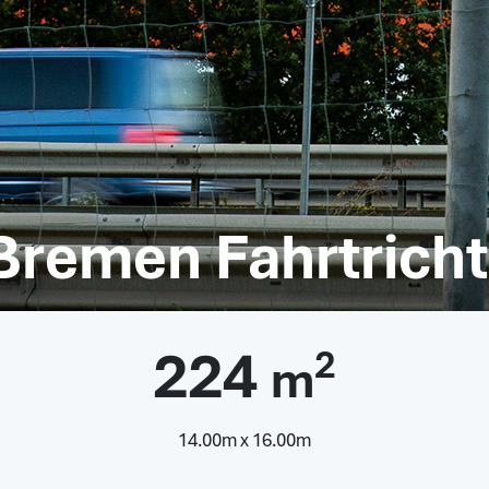
 Bremen Fahrtric
224
2
m
14.00m x 16.00m