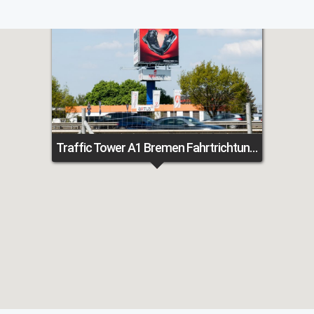
Traffic Tower A1 Bremen Fahrtrichtung Osnabrück