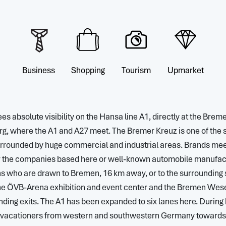
Business
Shopping
Tourism
Upmarket
es absolute visibility on the Hansa line A1, directly at the Brem
, where the A1 and A27 meet. The Bremer Kreuz is one of the str
rrounded by huge commercial and industrial areas. Brands meet 
r the companies based here or well-known automobile manufac
 who are drawn to Bremen, 16 km away, or to the surrounding 
the ÖVB-Arena exhibition and event center and the Bremen Wes
ding exits. The A1 has been expanded to six lanes here. During h
r vacationers from western and southwestern Germany towards t