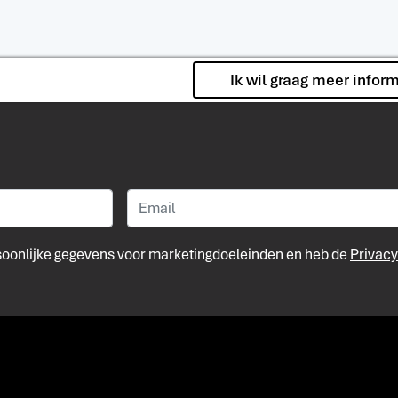
Ik wil graag meer infor
rsoonlijke gegevens voor marketingdoeleinden en heb de
Privacy