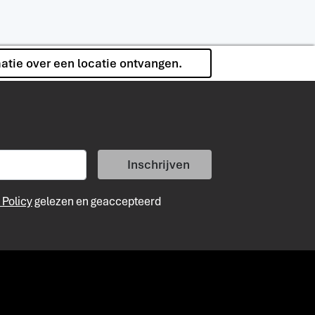
matie over een locatie ontvangen.
Inschrijven
 Policy
gelezen en geaccepteerd