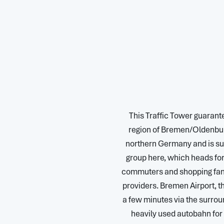
This Traffic Tower guarante
region of Bremen/Oldenburg
northern Germany and is su
group here, which heads fo
commuters and shopping fans
providers. Bremen Airport, 
a few minutes via the surroun
heavily used autobahn fo