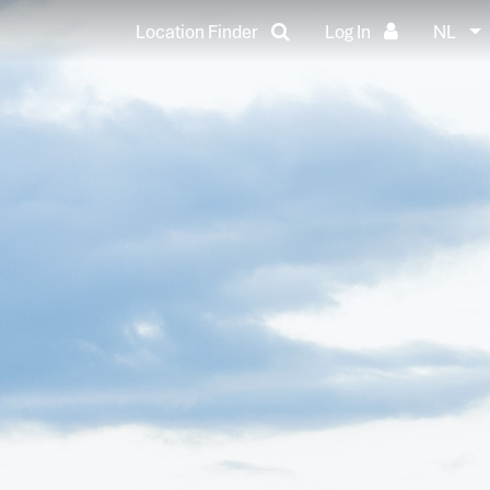
Location Finder
Log In
NL