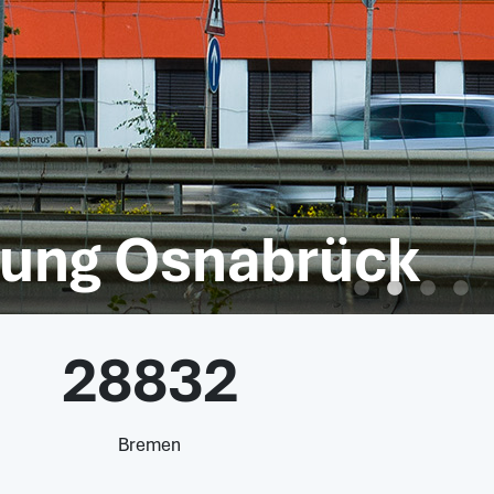
htung Osnabrück
28832
Bremen