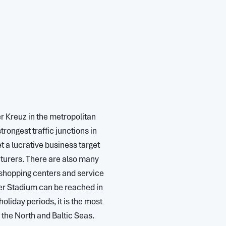
er Kreuz in the metropolitan
ongest traffic junctions in
a lucrative business target
turers. There are also many
shopping centers and service
er Stadium can be reached in
oliday periods, it is the most
he North and Baltic Seas.