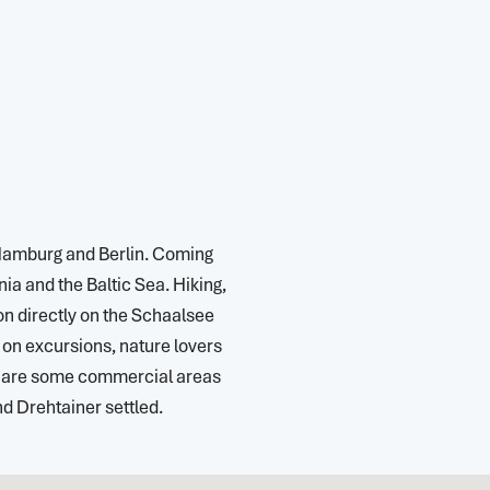
 Hamburg and Berlin. Coming
a and the Baltic Sea. Hiking,
on directly on the Schaalsee
s on excursions, nature lovers
re are some commercial areas
 Drehtainer settled.