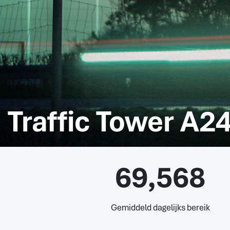
Traffic Tower A24
69,568
Gemiddeld dagelijks bereik