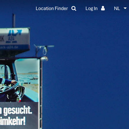
Location Finder
Log In
NL