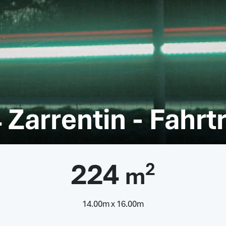
 Zarrentin - Fahrt
224
2
m
14.00m x 16.00m