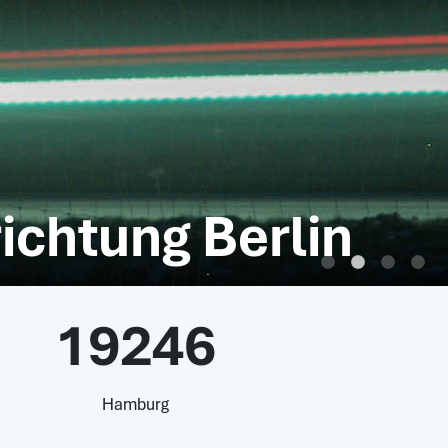
richtung Berlin
19246
Hamburg