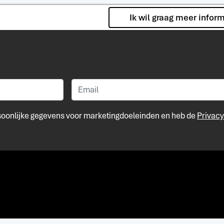
Ik wil graag meer infor
rsoonlijke gegevens voor marketingdoeleinden en heb de
Privacy