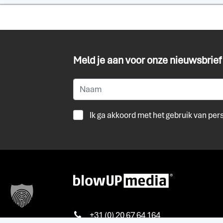
Meld je aan voor onze nieuwsbrief
Ik ga akkoord met het gebruik van pe
+31 (0) 20 67 64 164