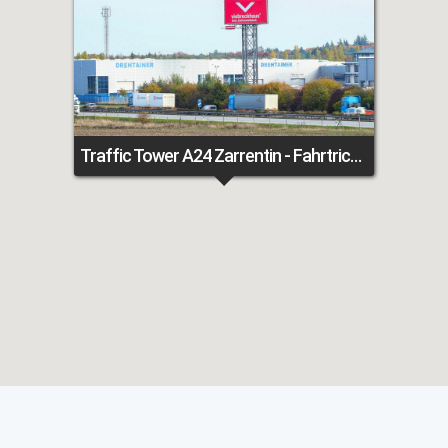
Traffic Tower A24 Zarrentin - Fahrtrichtung Berlin