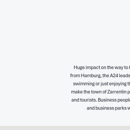
Huge impact on the way to 
from Hamburg, the A24 leads 
swimming or just enjoying th
make the town of Zarrentin pa
and tourists. Business peop
and business parks 