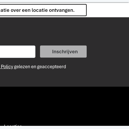
matie over een locatie ontvangen.
Inschrijven
 Policy
gelezen en geaccepteerd
Locaties