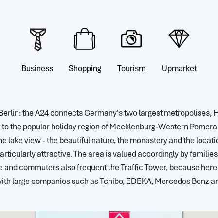
Business
Shopping
Tourism
Upmarket
Berlin: the A24 connects Germany's two largest metropolises,
to the popular holiday region of Mecklenburg-Western Pomerani
e lake view - the beautiful nature, the monastery and the locati
rticularly attractive. The area is valued accordingly by familie
le and commuters also frequent the Traffic Tower, because he
with large companies such as Tchibo, EDEKA, Mercedes Benz and