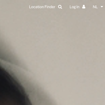
Location Finder
Log In
NL