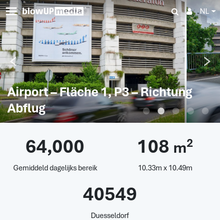
NL
Airport – Fläche 1, P3 – Richtung
Abflug
64,000
108
2
m
Gemiddeld dagelijks bereik
10.33m x 10.49m
40549
Duesseldorf