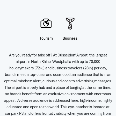
Tourism
Business
Are you ready for take off? At Düsseldorf Airport, the largest
airport in North Rhine-Westphalia with up to 70,000
holidaymakers (72%) and business travelers (28%) per day,
brands meet a top-class and cosmopolitan audience that is in an
optimal mindset: alert, curious and open to advertising messages.
The airport is a lively hub and a place of longing at the same time,
so brands benefit from an exclusive environment with enormous
appeal. A diverse audience is addressed here: high-income, highly
educated and open to the world. This eye-catcher is located at
car park P3 and offers frontal visibility when you are coming from