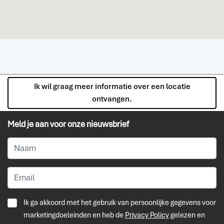
Ik wil graag meer informatie over een locatie
ontvangen.
Meld je aan voor onze nieuwsbrief
Ik ga akkoord met het gebruik van persoonlijke gegevens voor
marketingdoeleinden en heb de
Privacy Policy
gelezen en