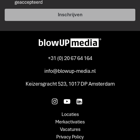
geaccepteerd
Inschrijven
+31 (0) 20 67 64 164
info@blowup-media.nl
Keizersgracht 523, 1017 DP Amsterdam
Locaties
Merkactivaties
Vacatures
Privacy Policy