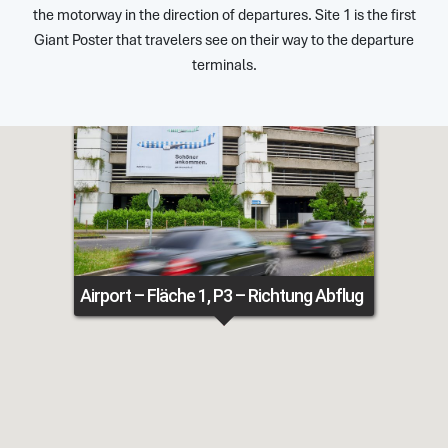
the motorway in the direction of departures. Site 1 is the first
Giant Poster that travelers see on their way to the departure
terminals.
Airport – Fläche 1, P3 – Richtung Abflug