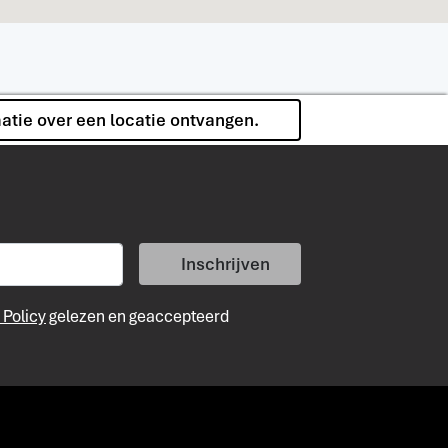
matie over een locatie ontvangen.
Inschrijven
 Policy
gelezen en geaccepteerd