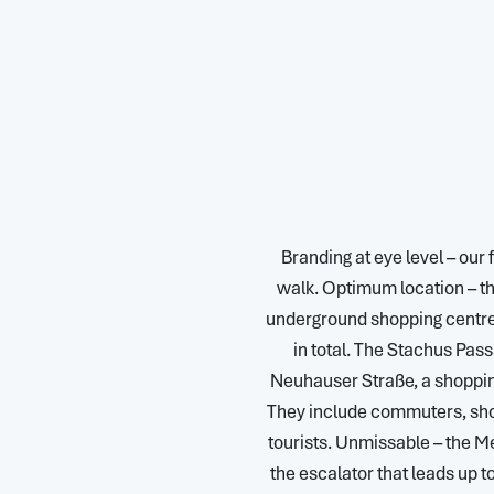
Branding at eye level – our
walk. Optimum location – th
underground shopping centre, 
in total. The Stachus Pass
Neuhauser Straße, a shopping
They include commuters, sho
tourists. Unmissable – the Me
the escalator that leads up 