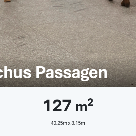
achus Passagen
127
2
m
40.25m x 3.15m