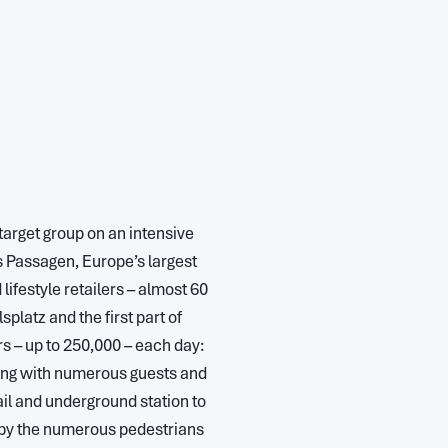
target group on an intensive
s Passagen, Europe’s largest
ifestyle retailers – almost 60
platz and the first part of
s – up to 250,000 – each day:
ong with numerous guests and
ail and underground station to
d by the numerous pedestrians