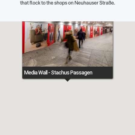
that flock to the shops on Neuhauser Straße.
Media Wall - Stachus Passagen