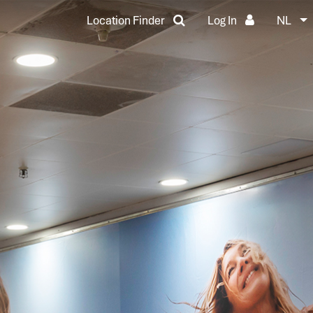
Location Finder
Log In
NL