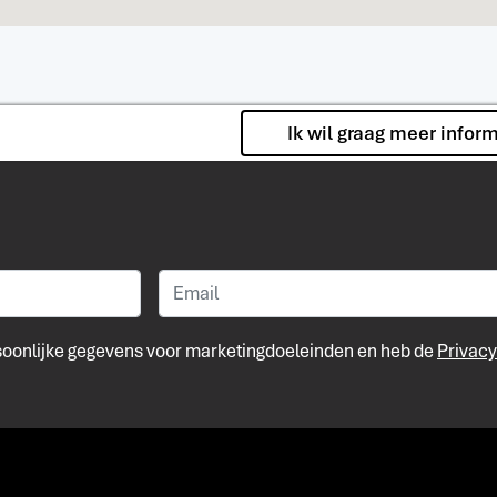
Ik wil graag meer infor
rsoonlijke gegevens voor marketingdoeleinden en heb de
Privacy