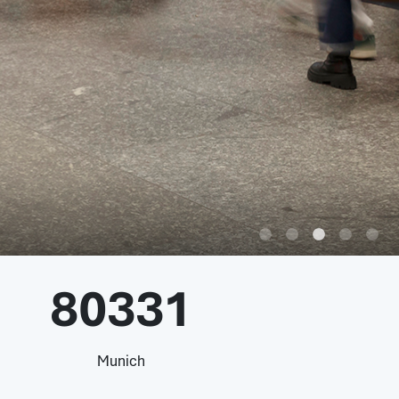
80331
Munich