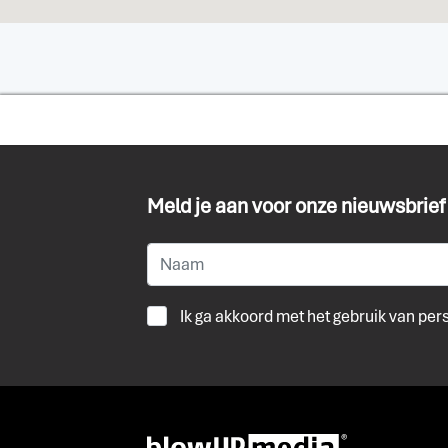
Meld je aan voor onze nieuwsbrief
Ik ga akkoord met het gebruik van pe