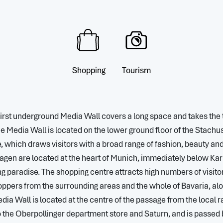
Shopping
Tourism
 first underground Media Wall covers a long space and takes the 
e Media Wall is located on the lower ground floor of the Stachu
which draws visitors with a broad range of fashion, beauty and l
agen are located at the heart of Munich, immediately below Karls
 paradise. The shopping centre attracts high numbers of visitor
ppers from the surrounding areas and the whole of Bavaria, al
dia Wall is located at the centre of the passage from the local r
to the Oberpollinger department store and Saturn, and is passe