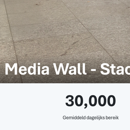
Media Wall - St
30,000
Gemiddeld dagelijks bereik